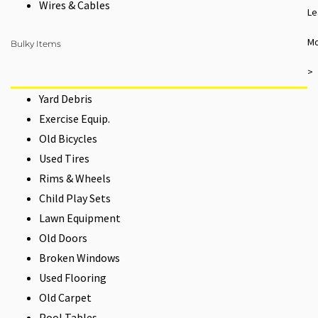
Wires & Cables
Le
M
Bulky Items
>
Yard Debris
Exercise Equip.
Old Bicycles
Used Tires
Rims & Wheels
Child Play Sets
Lawn Equipment
Old Doors
Broken Windows
Used Flooring
Old Carpet
Pool Tables