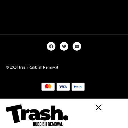
© 2024 Trash Rubbish Removal