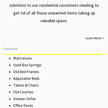
solutions to our residential customers needing to
get rid of all those unwanted items taking up
valuable space.
Learn More >
Furniture
Mattresses
Used Box Springs
Old Bed Frames
Adjustable Beds
Tables & Chairs
Old Couches
Sleeper Sofas
Office Desks