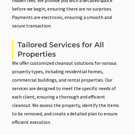
hidden fees. We provide you with a detailed quote
before we begin, ensuring there are no surprises.
Payments are electronic, ensuring a smooth and
secure transaction.
Tailored Services for All
Properties
We offer customized cleanout solutions for various
property types, including residential homes,
commercial buildings, and rental properties. Our
services are designed to meet the specific needs of
each client, ensuring a thorough and efficient
cleanout. We assess the property, identify the items
to be removed, and create a detailed plan to ensure
efficient execution.