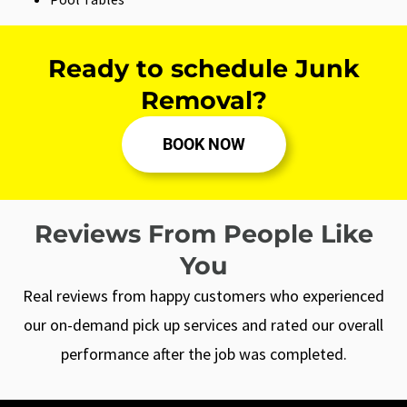
Ready to schedule Junk
Removal?
BOOK NOW
Reviews From People Like
You
Real reviews from happy customers who experienced
our on-demand pick up services and rated our overall
performance after the job was completed.