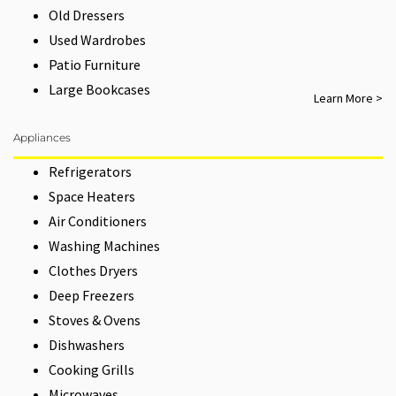
Old Dressers
Used Wardrobes
Patio Furniture
Large Bookcases
Learn More >
Appliances
Refrigerators
Space Heaters
Air Conditioners
Washing Machines
Clothes Dryers
Deep Freezers
Stoves & Ovens
Dishwashers
Cooking Grills
Microwaves