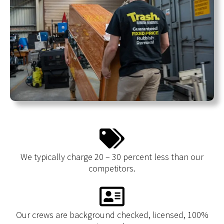
We typically charge 20 – 30 percent less than our
competitors.
Our crews are background checked, licensed, 100%