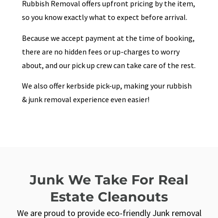
Rubbish Removal offers upfront pricing by the item,
so you know exactly what to expect before arrival.
Because we accept payment at the time of booking,
there are no hidden fees or up-charges to worry
about, and our pick up crew can take care of the rest.
We also offer kerbside pick-up, making your rubbish
& junk removal experience even easier!
Junk We Take For Real
Estate Cleanouts
We are proud to provide eco-friendly Junk removal