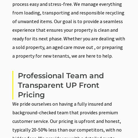
process easy and stress-free. We manage everything
from loading, transporting and responsible recycling
of unwanted items. Our goal is to provide a seamless
experience that ensures your property is clean and
ready for its next phase. Whether you are dealing with
a sold property, an aged care move out , or preparing
a property for new tenants, we are here to help.
Professional Team and
Transparent UP Front
Pricing
We pride ourselves on having a fully insured and
background-checked team that provides premium
customer service. Our pricing is upfront and honest,
typically 20-50% less than our competitors, with no