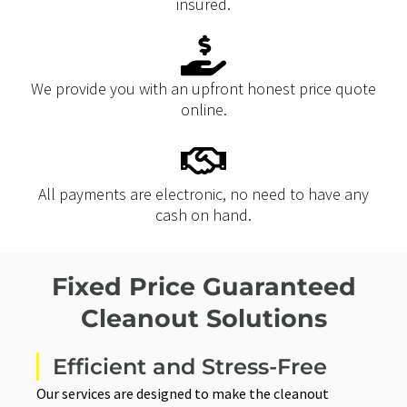
insured.
We provide you with an upfront honest price quote
online.
All payments are electronic, no need to have any
cash on hand.
Fixed Price Guaranteed
Cleanout Solutions
Efficient and Stress-Free
Our services are designed to make the cleanout