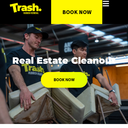
BOOK NOW
Real Estate Cleanout
BOOK NOW