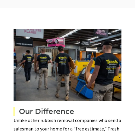
Our Difference
Unlike other rubbish removal companies who send a
salesman to your home for a “free estimate,”
Trash