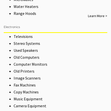
Water Heaters
Range Hoods
Learn More >
Electronics
Televisions
Stereo Systems
Used Speakers
Old Computers
Computer Monitors
Old Printers
Image Scanners
Fax Machines
Copy Machines
Music Equipment
Camera Equipment