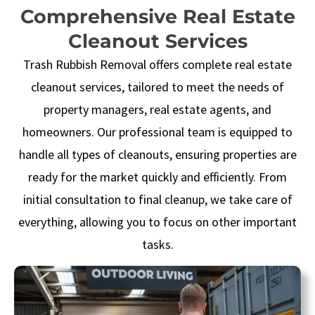
Comprehensive Real Estate
Cleanout Services
Trash Rubbish Removal
offers complete real estate
cleanout services, tailored to meet the needs of
property managers, real estate agents, and
homeowners. Our professional team is equipped to
handle all types of cleanouts, ensuring properties are
ready for the market quickly and efficiently. From
initial consultation to final cleanup, we take care of
everything, allowing you to focus on other important
tasks.