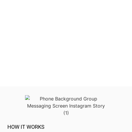
HOW IT WORKS