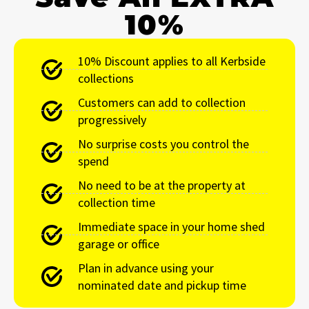
10%
10% Discount applies to all Kerbside
collections
Customers can add to collection
progressively
No surprise costs you control the
spend
No need to be at the property at
collection time
Immediate space in your home shed
garage or office
Plan in advance using your
nominated date and pickup time