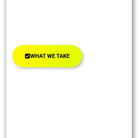
We Load
All Your Rubbish
& Junk.
WE TAKE EVERYTHING!
WHAT WE TAKE
All of your rubbish & junk will be brought back to
our recycling center!
Not to landfill