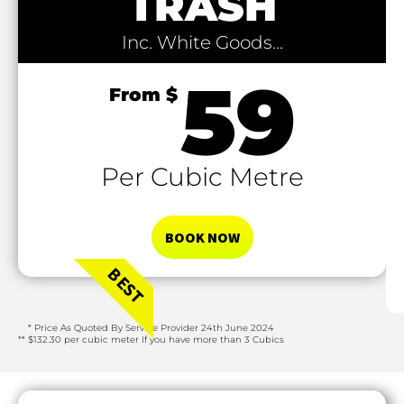
TRASH
Inc. White Goods...
59
From $
Per Cubic Metre​
BOOK NOW
BEST
* Price As Quoted By Service Provider 24th June 2024
** $132.30 per cubic meter If you have more than 3 Cubics​