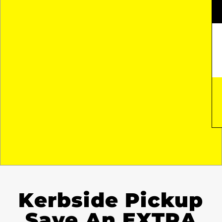
Kerbside Pickup
Save An EXTRA