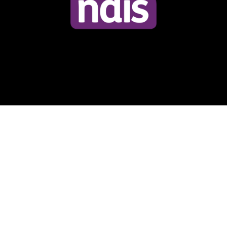
© 2024 Trash Rubbish Removal