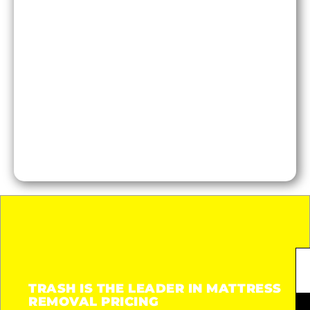
TRASH IS THE LEADER IN MATTRESS
REMOVAL PRICING