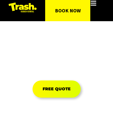
BOOK NOW
Rubbish & Junk
Removal
FIXED PRICE GUARANTEED
UPFRONT PRICING ONLINE
FREE QUOTE