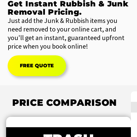
Get Instant Rubbish & Junk
Removal Pricing.
Just add the Junk & Rubbish items you
need removed to your online cart, and
you'll get an instant, guaranteed upfront
price when you book online!
FREE QUOTE
PRICE COMPARISON