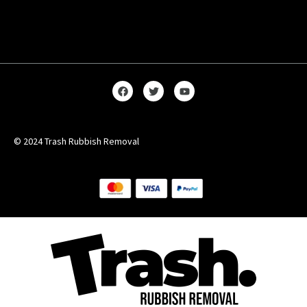
© 2024 Trash Rubbish Removal