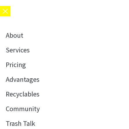
About
Services
Pricing
Advantages
Recyclables
Community
Trash Talk