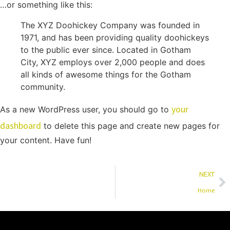
…or something like this:
The XYZ Doohickey Company was founded in
1971, and has been providing quality doohickeys
to the public ever since. Located in Gotham
City, XYZ employs over 2,000 people and does
all kinds of awesome things for the Gotham
community.
your
As a new WordPress user, you should go to
dashboard
to delete this page and create new pages for
your content. Have fun!
NEXT
Home