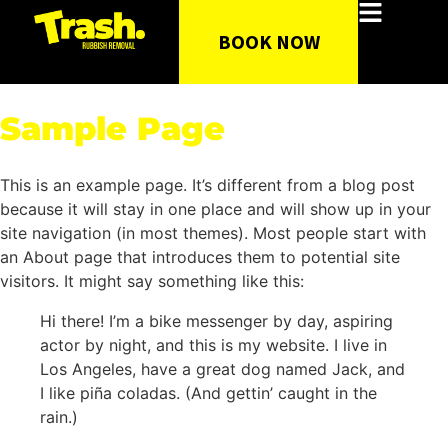
BOOK NOW
Sample Page
This is an example page. It’s different from a blog post
because it will stay in one place and will show up in your
site navigation (in most themes). Most people start with
an About page that introduces them to potential site
visitors. It might say something like this:
Hi there! I’m a bike messenger by day, aspiring
actor by night, and this is my website. I live in
Los Angeles, have a great dog named Jack, and
I like piña coladas. (And gettin’ caught in the
rain.)